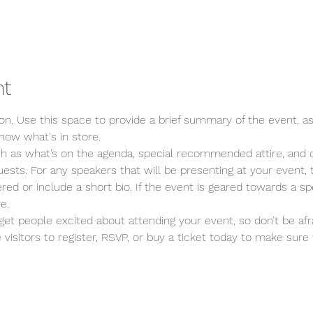
nt
ion. Use this space to provide a brief summary of the event, as
now what's in store.
ch as what’s on the agenda, special recommended attire, and o
ests. For any speakers that will be presenting at your event, t
red or include a short bio. If the event is geared towards a spe
e.
 get people excited about attending your event, so don’t be afr
isitors to register, RSVP, or buy a ticket today to make sure t