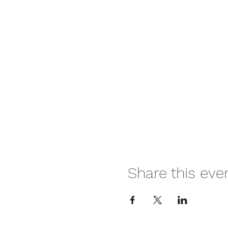
Share this eve