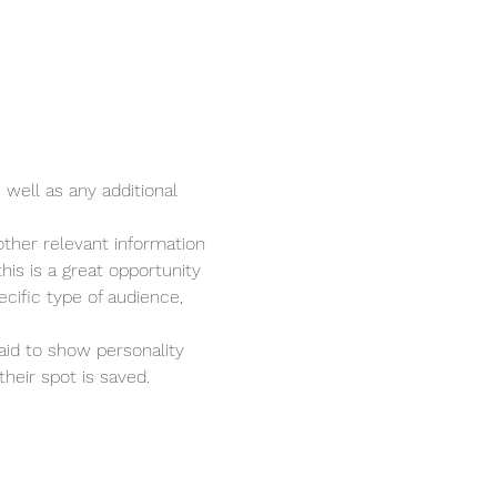
 well as any additional 
ther relevant information 
his is a great opportunity 
cific type of audience, 
aid to show personality 
heir spot is saved.