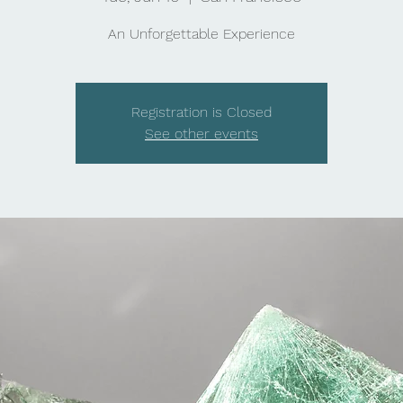
An Unforgettable Experience
Registration is Closed
See other events