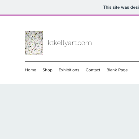
This site was des
ktkellyart.com
Home
Shop
Exhibitions
Contact
Blank Page